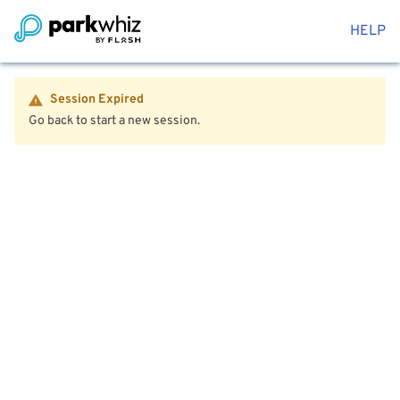
HELP
Session Expired
Go back to start a new session.