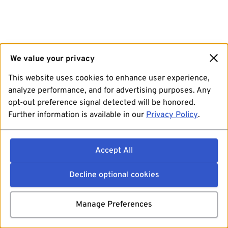
We value your privacy
This website uses cookies to enhance user experience,
analyze performance, and for advertising purposes. Any
opt-out preference signal detected will be honored.
Further information is available in our
Privacy Policy
.
Accept All
Decline optional cookies
Manage Preferences