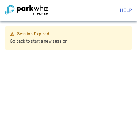
HELP
Session Expired
Go back to start a new session.