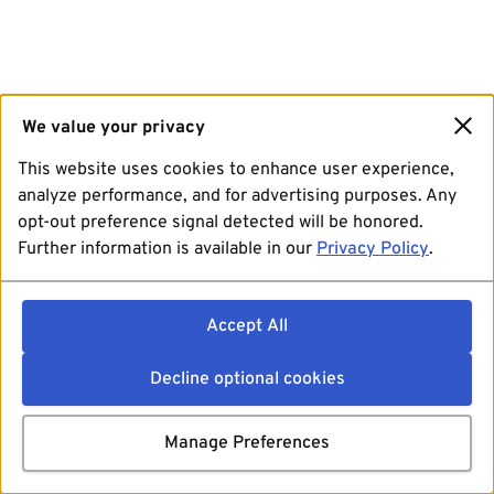
We value your privacy
This website uses cookies to enhance user experience,
analyze performance, and for advertising purposes. Any
opt-out preference signal detected will be honored.
Further information is available in our
Privacy Policy
.
Accept All
Decline optional cookies
Manage Preferences