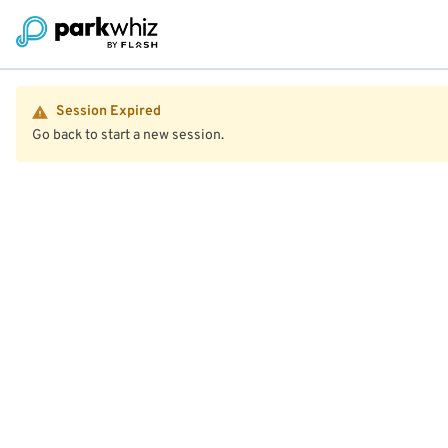
Session Expired
Go back to start a new session.