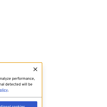
analyze performance,
al detected will be
olicy
.