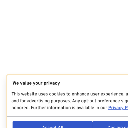
We value your privacy
This website uses cookies to enhance user experience, 
and for advertising purposes. Any opt-out preference sign
honored. Further information is available in our
Privacy P