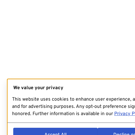
We value your privacy
This website uses cookies to enhance user experience, 
and for advertising purposes. Any opt-out preference sign
honored. Further information is available in our
Privacy P