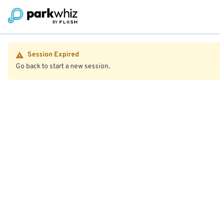
Session Expired
Go back to start a new session.