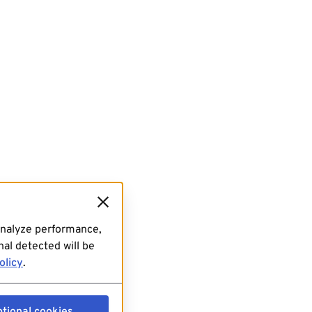
analyze performance,
al detected will be
olicy
.