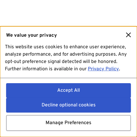
We value your privacy
This website uses cookies to enhance user experience,
analyze performance, and for advertising purposes. Any
opt-out preference signal detected will be honored.
Further information is available in our
Privacy Policy
.
Accept All
Decline optional cookies
Manage Preferences