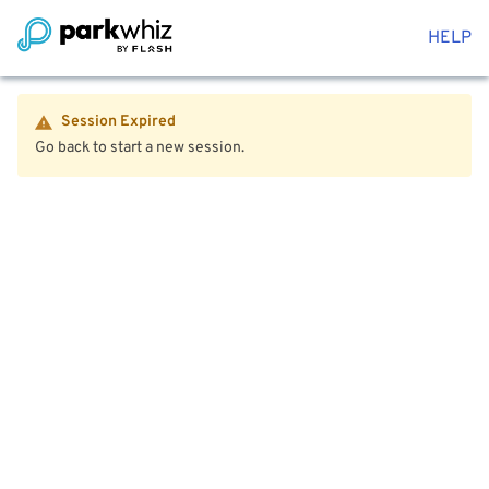
HELP
Session Expired
Go back to start a new session.