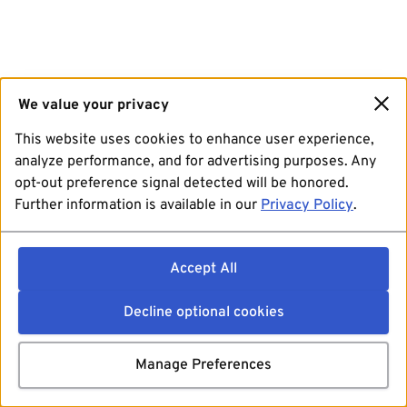
We value your privacy
This website uses cookies to enhance user experience,
analyze performance, and for advertising purposes. Any
opt-out preference signal detected will be honored.
Further information is available in our
Privacy Policy
.
Accept All
Decline optional cookies
Manage Preferences