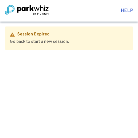
HELP
Session Expired
Go back to start a new session.