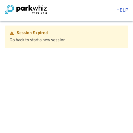
HELP
Session Expired
Go back to start a new session.