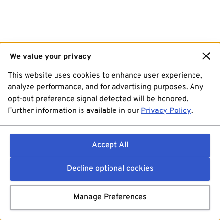
We value your privacy
This website uses cookies to enhance user experience,
analyze performance, and for advertising purposes. Any
opt-out preference signal detected will be honored.
Further information is available in our
Privacy Policy
.
Accept All
Decline optional cookies
Manage Preferences