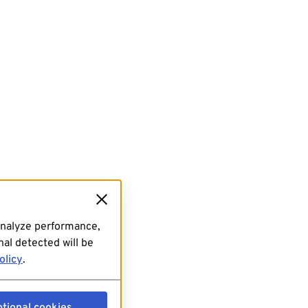
analyze performance,
al detected will be
olicy
.