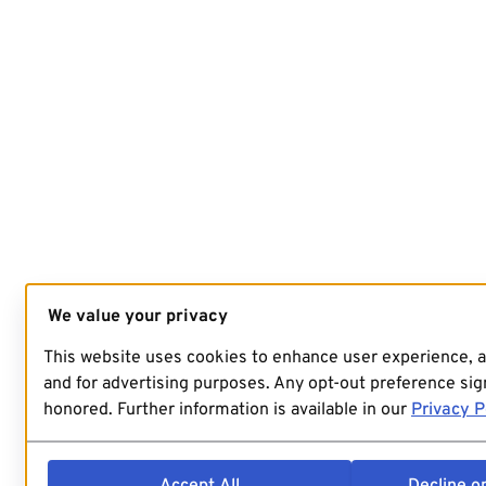
We value your privacy
This website uses cookies to enhance user experience, 
and for advertising purposes. Any opt-out preference sign
honored. Further information is available in our
Privacy P