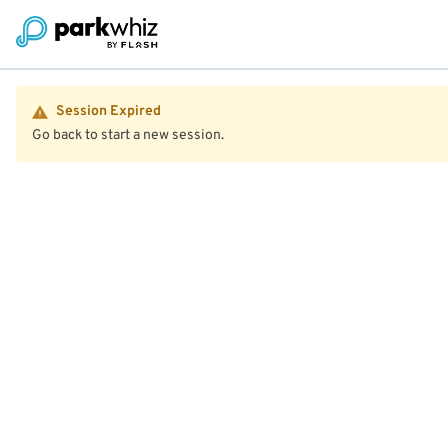
Session Expired
Go back to start a new session.