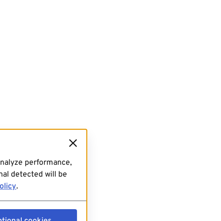
analyze performance,
al detected will be
olicy
.