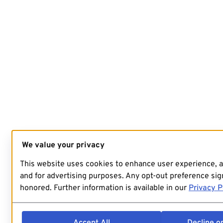
We value your privacy
This website uses cookies to enhance user experience, 
and for advertising purposes. Any opt-out preference sign
honored. Further information is available in our
Privacy P