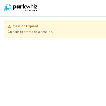
Session Expired
Go back to start a new session.