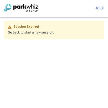
HELP
Session Expired
Go back to start a new session.