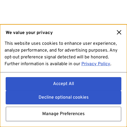
We value your privacy
This website uses cookies to enhance user experience,
analyze performance, and for advertising purposes. Any
opt-out preference signal detected will be honored.
Further information is available in our
Privacy Policy
.
Accept All
Decline optional cookies
Manage Preferences