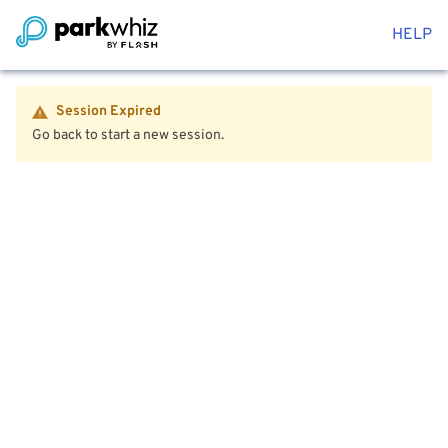
HELP
Session Expired
Go back to start a new session.