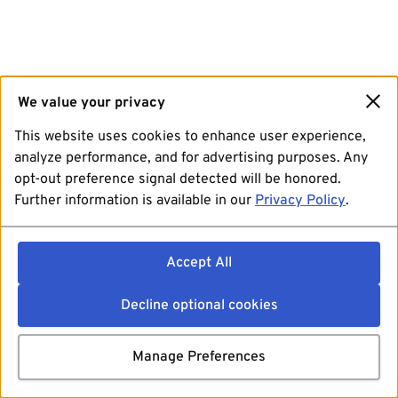
We value your privacy
This website uses cookies to enhance user experience,
analyze performance, and for advertising purposes. Any
opt-out preference signal detected will be honored.
Further information is available in our
Privacy Policy
.
Accept All
Decline optional cookies
Manage Preferences