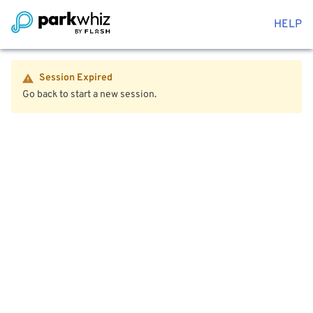
HELP
Session Expired
Go back to start a new session.