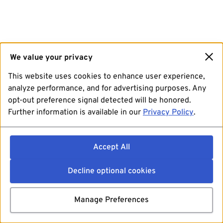
We value your privacy
This website uses cookies to enhance user experience,
analyze performance, and for advertising purposes. Any
opt-out preference signal detected will be honored.
Further information is available in our
Privacy Policy
.
Accept All
Decline optional cookies
Manage Preferences