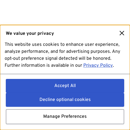
We value your privacy
This website uses cookies to enhance user experience,
analyze performance, and for advertising purposes. Any
opt-out preference signal detected will be honored.
Further information is available in our
Privacy Policy
.
Accept All
Decline optional cookies
Manage Preferences