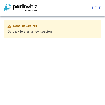
HELP
Session Expired
Go back to start a new session.