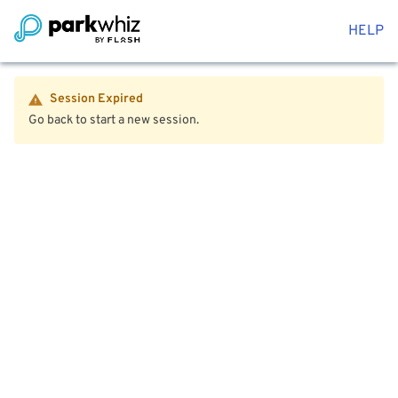
HELP
Session Expired
Go back to start a new session.