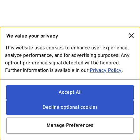
We value your privacy
This website uses cookies to enhance user experience,
analyze performance, and for advertising purposes. Any
opt-out preference signal detected will be honored.
Further information is available in our
Privacy Policy
.
Accept All
Decline optional cookies
Manage Preferences