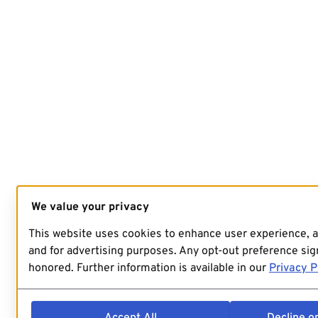
We value your privacy
This website uses cookies to enhance user experience, 
and for advertising purposes. Any opt-out preference sign
honored. Further information is available in our
Privacy P