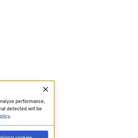
analyze performance,
al detected will be
olicy
.