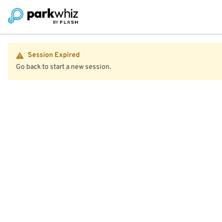
Session Expired
Go back to start a new session.