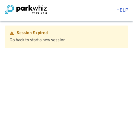
HELP
Session Expired
Go back to start a new session.