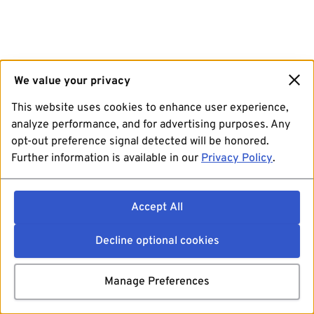
We value your privacy
This website uses cookies to enhance user experience,
analyze performance, and for advertising purposes. Any
opt-out preference signal detected will be honored.
Further information is available in our
Privacy Policy
.
Accept All
Decline optional cookies
Manage Preferences