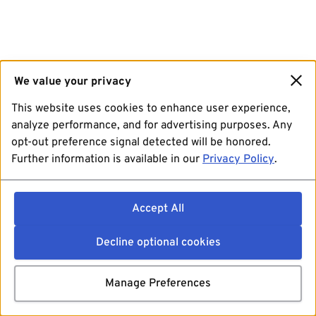
We value your privacy
This website uses cookies to enhance user experience,
analyze performance, and for advertising purposes. Any
opt-out preference signal detected will be honored.
Further information is available in our
Privacy Policy
.
Accept All
Decline optional cookies
Manage Preferences