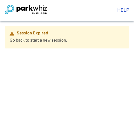
HELP
Session Expired
Go back to start a new session.