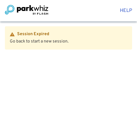
HELP
Session Expired
Go back to start a new session.