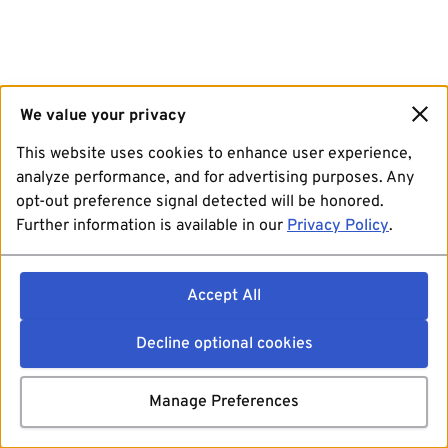
We value your privacy
This website uses cookies to enhance user experience,
analyze performance, and for advertising purposes. Any
opt-out preference signal detected will be honored.
Further information is available in our
Privacy Policy
.
Accept All
Decline optional cookies
Manage Preferences