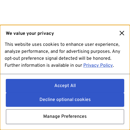
We value your privacy
This website uses cookies to enhance user experience,
analyze performance, and for advertising purposes. Any
opt-out preference signal detected will be honored.
Further information is available in our
Privacy Policy
.
Accept All
Decline optional cookies
Manage Preferences