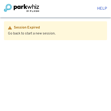
HELP
Session Expired
Go back to start a new session.