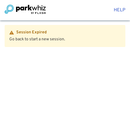
HELP
Session Expired
Go back to start a new session.