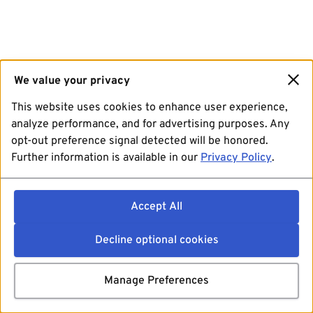
We value your privacy
This website uses cookies to enhance user experience,
analyze performance, and for advertising purposes. Any
opt-out preference signal detected will be honored.
Further information is available in our
Privacy Policy
.
Accept All
Decline optional cookies
Manage Preferences