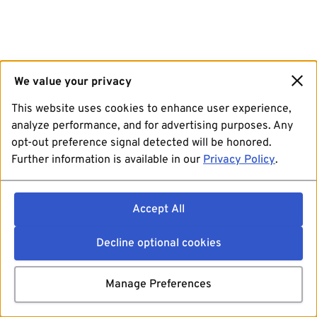
We value your privacy
This website uses cookies to enhance user experience,
analyze performance, and for advertising purposes. Any
opt-out preference signal detected will be honored.
Further information is available in our
Privacy Policy
.
Accept All
Decline optional cookies
Manage Preferences