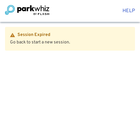
HELP
Session Expired
Go back to start a new session.