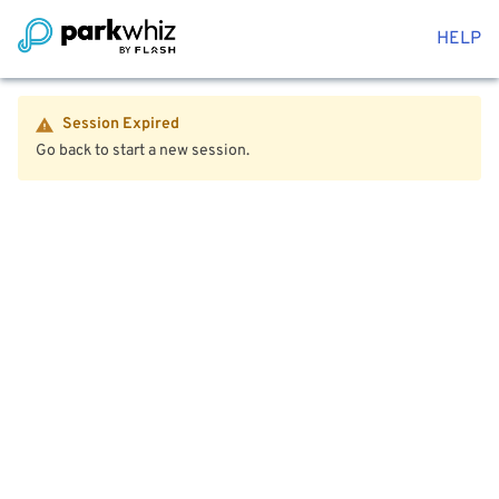
HELP
Session Expired
Go back to start a new session.