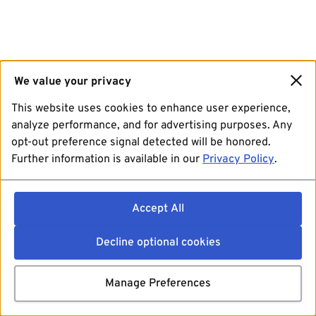
We value your privacy
This website uses cookies to enhance user experience,
analyze performance, and for advertising purposes. Any
opt-out preference signal detected will be honored.
Further information is available in our
Privacy Policy
.
Accept All
Decline optional cookies
Manage Preferences