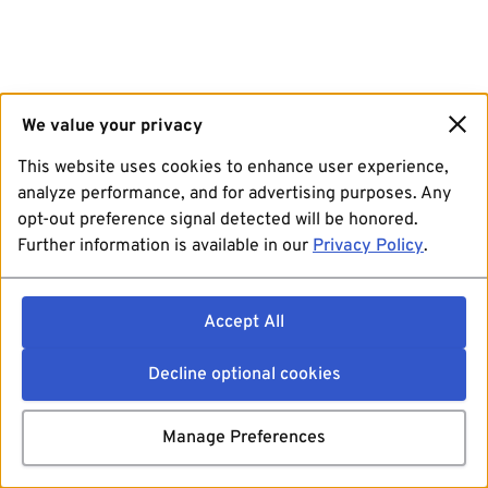
We value your privacy
This website uses cookies to enhance user experience,
analyze performance, and for advertising purposes. Any
opt-out preference signal detected will be honored.
Further information is available in our
Privacy Policy
.
Accept All
Decline optional cookies
Manage Preferences