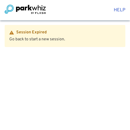
HELP
Session Expired
Go back to start a new session.