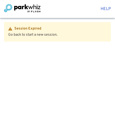
HELP
Session Expired
Go back to start a new session.