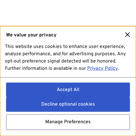
We value your privacy
This website uses cookies to enhance user experience,
analyze performance, and for advertising purposes. Any
opt-out preference signal detected will be honored.
Further information is available in our
Privacy Policy
.
Accept All
Decline optional cookies
Manage Preferences