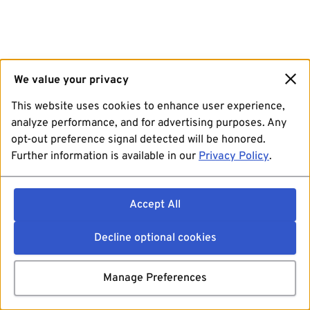
We value your privacy
This website uses cookies to enhance user experience,
analyze performance, and for advertising purposes. Any
opt-out preference signal detected will be honored.
Further information is available in our
Privacy Policy
.
Accept All
Decline optional cookies
Manage Preferences