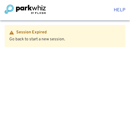
HELP
Session Expired
Go back to start a new session.