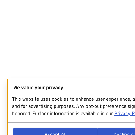
We value your privacy
This website uses cookies to enhance user experience, 
and for advertising purposes. Any opt-out preference sign
honored. Further information is available in our
Privacy P