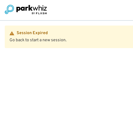
Session Expired
Go back to start a new session.