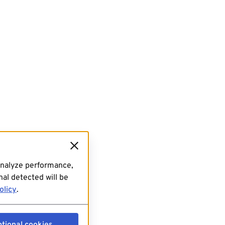
analyze performance,
al detected will be
olicy
.