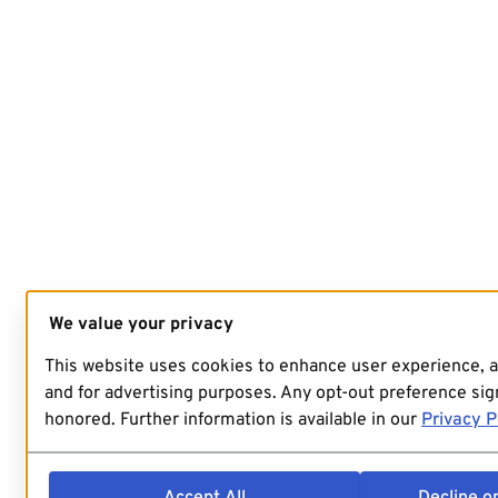
We value your privacy
This website uses cookies to enhance user experience, 
and for advertising purposes. Any opt-out preference sign
honored. Further information is available in our
Privacy P