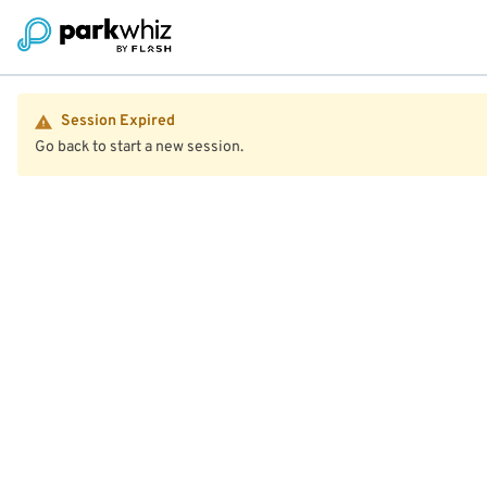
Session Expired
Go back to start a new session.