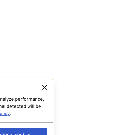
analyze performance,
al detected will be
olicy
.