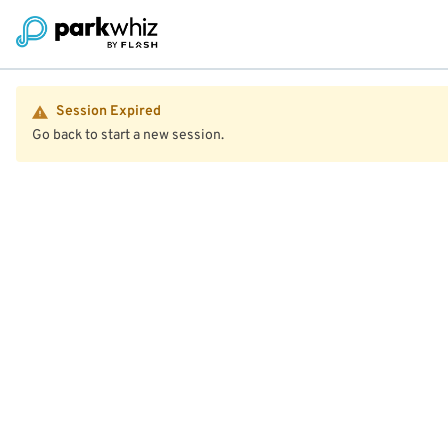
Session Expired
Go back to start a new session.