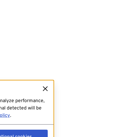
analyze performance,
al detected will be
olicy
.