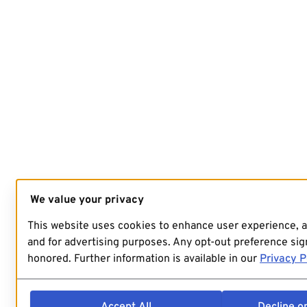
We value your privacy
This website uses cookies to enhance user experience, 
and for advertising purposes. Any opt-out preference sign
honored. Further information is available in our
Privacy P