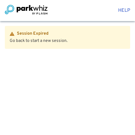
HELP
Session Expired
Go back to start a new session.