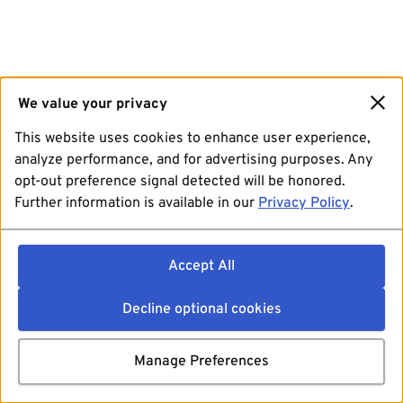
We value your privacy
This website uses cookies to enhance user experience,
analyze performance, and for advertising purposes. Any
opt-out preference signal detected will be honored.
Further information is available in our
Privacy Policy
.
Accept All
Decline optional cookies
Manage Preferences