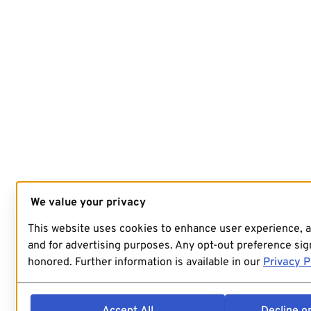
We value your privacy
This website uses cookies to enhance user experience, 
and for advertising purposes. Any opt-out preference sign
honored. Further information is available in our
Privacy P