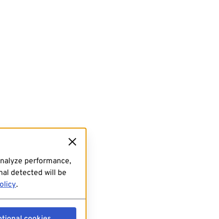
analyze performance,
al detected will be
olicy
.