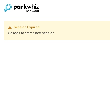
Session Expired
Go back to start a new session.