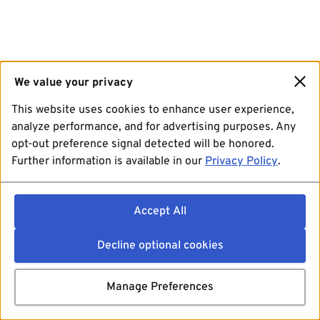
We value your privacy
This website uses cookies to enhance user experience,
analyze performance, and for advertising purposes. Any
opt-out preference signal detected will be honored.
Further information is available in our
Privacy Policy
.
Accept All
Decline optional cookies
Manage Preferences