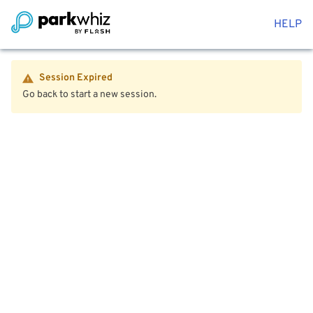
HELP
Session Expired
Go back to start a new session.