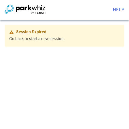
HELP
Session Expired
Go back to start a new session.