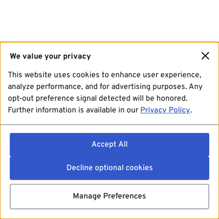
We value your privacy
This website uses cookies to enhance user experience,
analyze performance, and for advertising purposes. Any
opt-out preference signal detected will be honored.
Further information is available in our
Privacy Policy
.
Accept All
Decline optional cookies
Manage Preferences