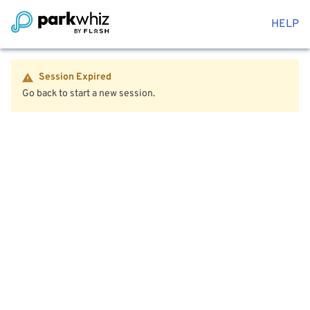
HELP
Session Expired
Go back to start a new session.