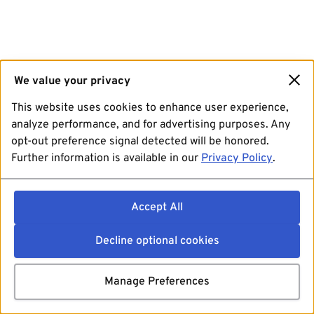
We value your privacy
This website uses cookies to enhance user experience,
analyze performance, and for advertising purposes. Any
opt-out preference signal detected will be honored.
Further information is available in our
Privacy Policy
.
Accept All
Decline optional cookies
Manage Preferences