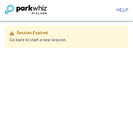
HELP
Session Expired
Go back to start a new session.