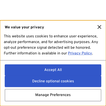
We value your privacy
This website uses cookies to enhance user experience,
analyze performance, and for advertising purposes. Any
opt-out preference signal detected will be honored.
Further information is available in our
Privacy Policy
.
Accept All
Decline optional cookies
Manage Preferences