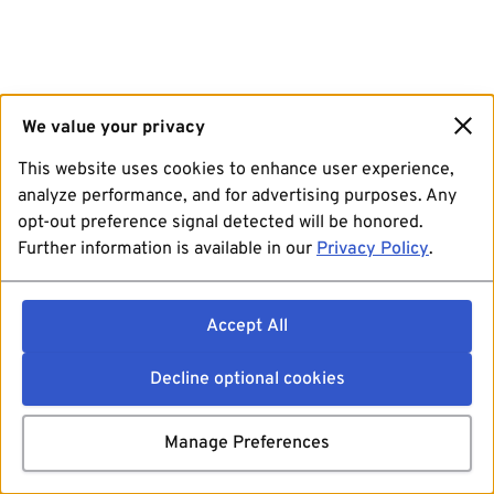
We value your privacy
This website uses cookies to enhance user experience,
analyze performance, and for advertising purposes. Any
opt-out preference signal detected will be honored.
Further information is available in our
Privacy Policy
.
Accept All
Decline optional cookies
Manage Preferences