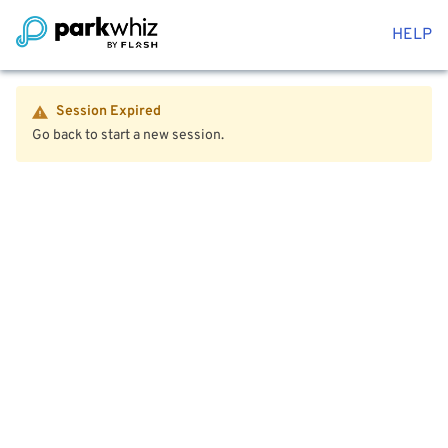
HELP
Session Expired
Go back to start a new session.