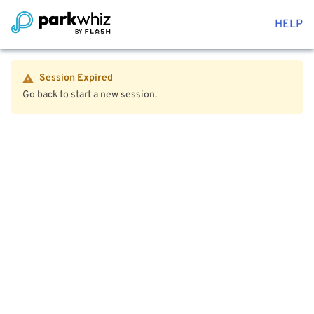
HELP
Session Expired
Go back to start a new session.