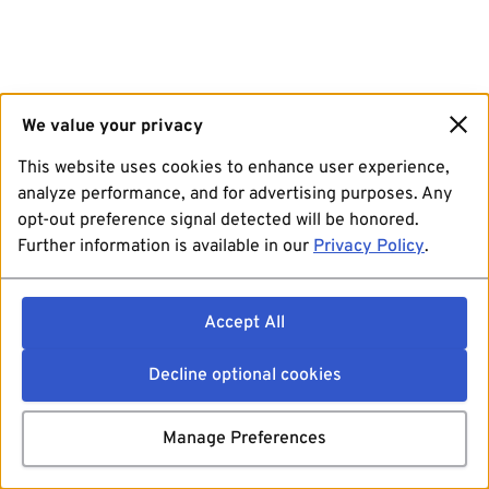
We value your privacy
This website uses cookies to enhance user experience,
analyze performance, and for advertising purposes. Any
opt-out preference signal detected will be honored.
Further information is available in our
Privacy Policy
.
Accept All
Decline optional cookies
Manage Preferences