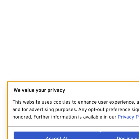
We value your privacy
This website uses cookies to enhance user experience, 
and for advertising purposes. Any opt-out preference sign
honored. Further information is available in our
Privacy P