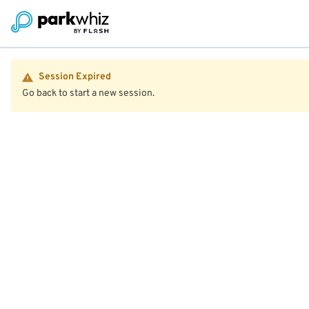
Session Expired
Go back to start a new session.