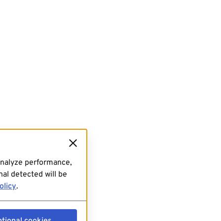
analyze performance,
al detected will be
olicy
.