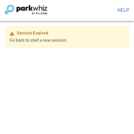
HELP
Session Expired
Go back to start a new session.