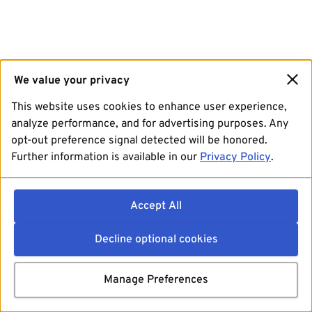
We value your privacy
This website uses cookies to enhance user experience,
analyze performance, and for advertising purposes. Any
opt-out preference signal detected will be honored.
Further information is available in our
Privacy Policy
.
Accept All
Decline optional cookies
Manage Preferences