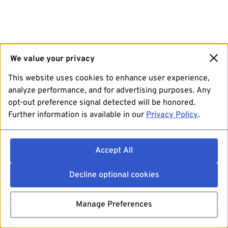
We value your privacy
This website uses cookies to enhance user experience,
analyze performance, and for advertising purposes. Any
opt-out preference signal detected will be honored.
Further information is available in our
Privacy Policy
.
Accept All
Decline optional cookies
Manage Preferences