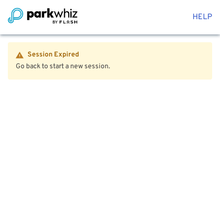
HELP
Session Expired
Go back to start a new session.