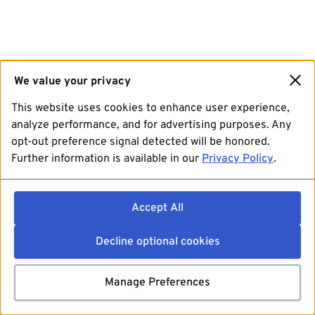
We value your privacy
This website uses cookies to enhance user experience,
analyze performance, and for advertising purposes. Any
opt-out preference signal detected will be honored.
Further information is available in our
Privacy Policy
.
Accept All
Decline optional cookies
Manage Preferences