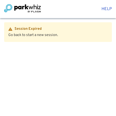
HELP
Session Expired
Go back to start a new session.