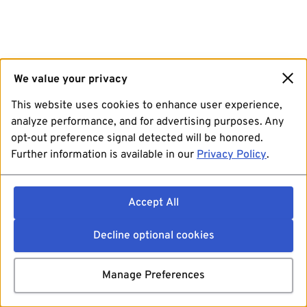
We value your privacy
This website uses cookies to enhance user experience,
analyze performance, and for advertising purposes. Any
opt-out preference signal detected will be honored.
Further information is available in our
Privacy Policy
.
Accept All
Decline optional cookies
Manage Preferences