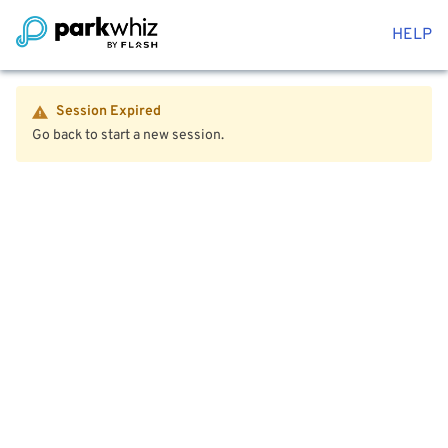
HELP
Session Expired
Go back to start a new session.