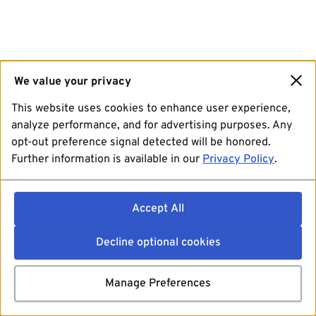
We value your privacy
This website uses cookies to enhance user experience,
analyze performance, and for advertising purposes. Any
opt-out preference signal detected will be honored.
Further information is available in our
Privacy Policy
.
Accept All
Decline optional cookies
Manage Preferences