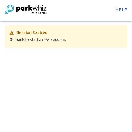
HELP
Session Expired
Go back to start a new session.