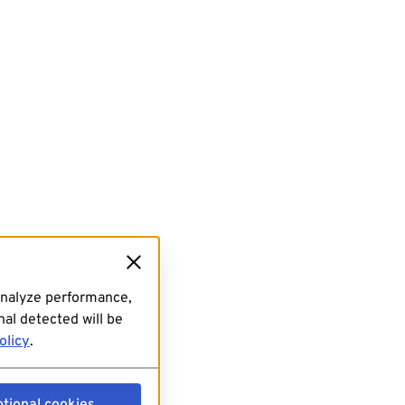
analyze performance,
al detected will be
olicy
.