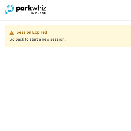
Session Expired
Go back to start a new session.