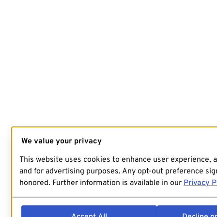
We value your privacy
This website uses cookies to enhance user experience, 
and for advertising purposes. Any opt-out preference sign
honored. Further information is available in our
Privacy P