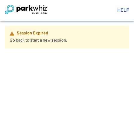
HELP
Session Expired
Go back to start a new session.