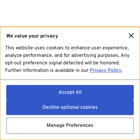
We value your privacy
This website uses cookies to enhance user experience,
analyze performance, and for advertising purposes. Any
opt-out preference signal detected will be honored.
Further information is available in our
Privacy Policy
.
Accept All
Decline optional cookies
Manage Preferences