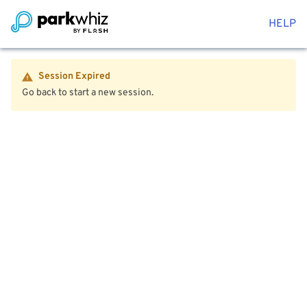
HELP
Session Expired
Go back to start a new session.