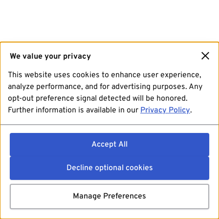
We value your privacy
This website uses cookies to enhance user experience,
analyze performance, and for advertising purposes. Any
opt-out preference signal detected will be honored.
Further information is available in our
Privacy Policy
.
Accept All
Decline optional cookies
Manage Preferences