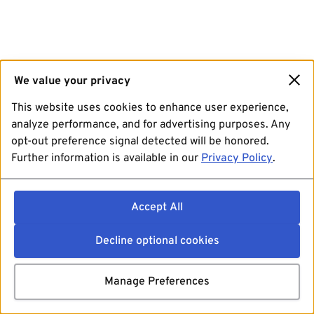
We value your privacy
This website uses cookies to enhance user experience,
analyze performance, and for advertising purposes. Any
opt-out preference signal detected will be honored.
Further information is available in our
Privacy Policy
.
Accept All
Decline optional cookies
Manage Preferences