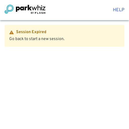
HELP
Session Expired
Go back to start a new session.