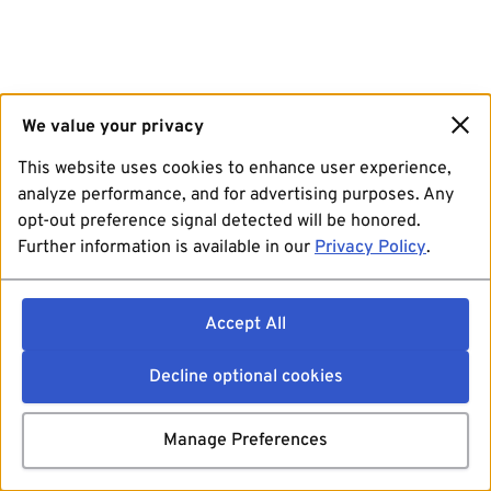
We value your privacy
This website uses cookies to enhance user experience,
analyze performance, and for advertising purposes. Any
opt-out preference signal detected will be honored.
Further information is available in our
Privacy Policy
.
Accept All
Decline optional cookies
Manage Preferences