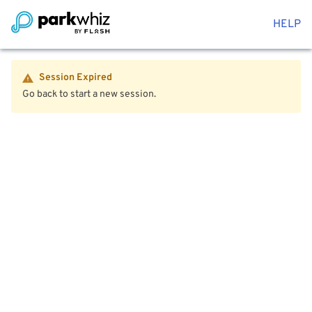
HELP
Session Expired
Go back to start a new session.