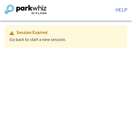
HELP
Session Expired
Go back to start a new session.