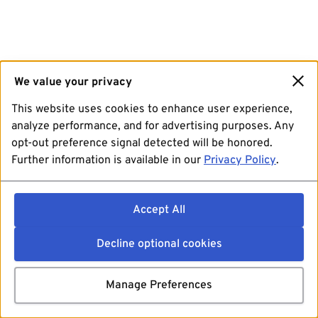
We value your privacy
This website uses cookies to enhance user experience,
analyze performance, and for advertising purposes. Any
opt-out preference signal detected will be honored.
Further information is available in our
Privacy Policy
.
Accept All
Decline optional cookies
Manage Preferences