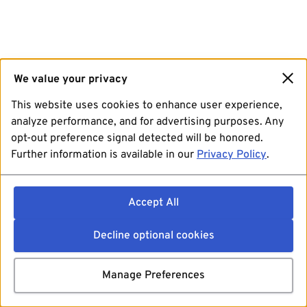
We value your privacy
This website uses cookies to enhance user experience,
analyze performance, and for advertising purposes. Any
opt-out preference signal detected will be honored.
Further information is available in our
Privacy Policy
.
Accept All
Decline optional cookies
Manage Preferences