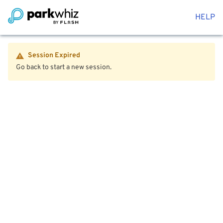
HELP
Session Expired
Go back to start a new session.