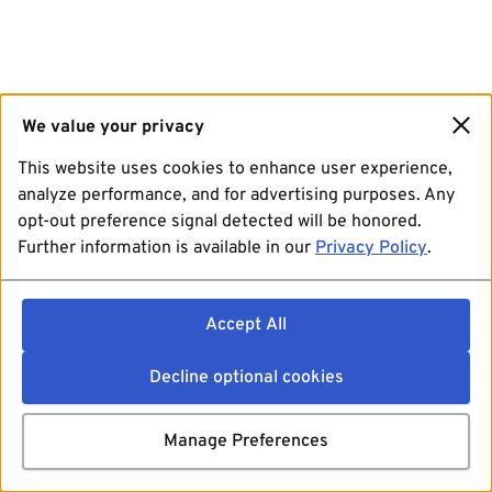
We value your privacy
This website uses cookies to enhance user experience,
analyze performance, and for advertising purposes. Any
opt-out preference signal detected will be honored.
Further information is available in our
Privacy Policy
.
Accept All
Decline optional cookies
Manage Preferences