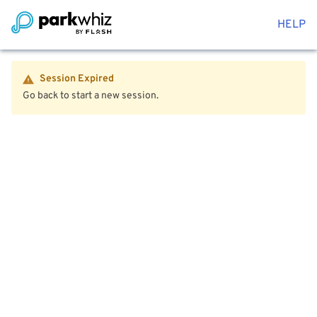
HELP
Session Expired
Go back to start a new session.